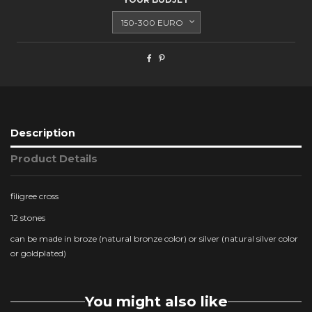
Description
Product Details
filigree cross
12 stones
can be made in broze (natural bronze color) or silver (natural silver color
or goldplated)
You might also like