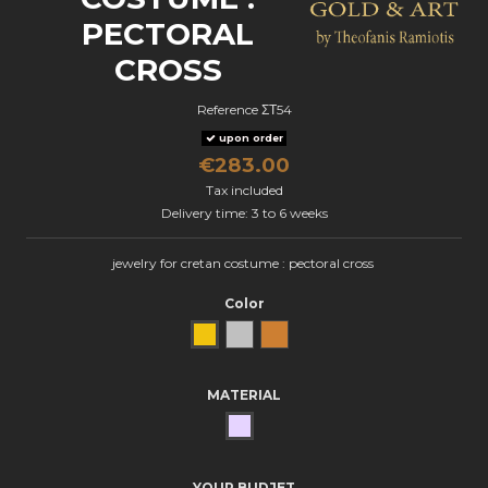
PECTORAL
CROSS
Reference
ΣΤ54
upon order
€283.00
Tax included
Delivery time: 3 to 6 weeks
jewelry for cretan costume : pectoral cross
Color
Yellow Gold
natural silver
Bronze
MATERIAL
SILVER
YOUR BUDJET