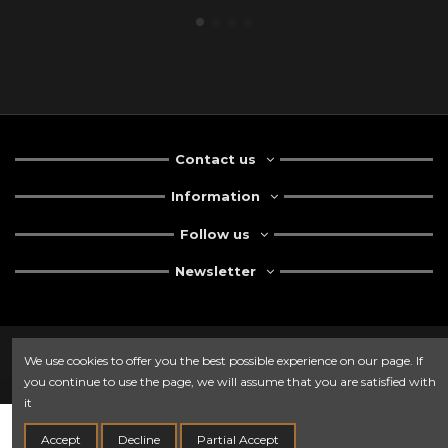
Contact us
Information
Follow us
Newsletter
We use cookies to offer you the best possible experience on our page. If
you continue to use the page, we will assume that you are satisfied with
it
Add to cart
Accept
Decline
Partial Accept