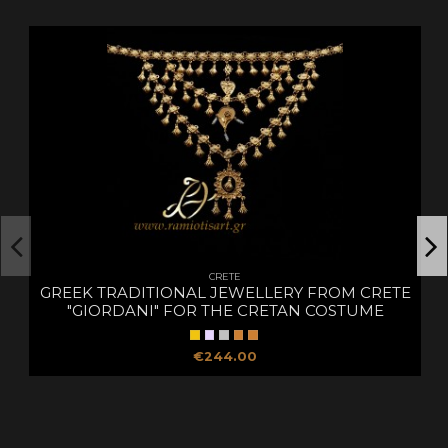
CRETE
GREEK TRADITIONAL JEWELLERY FROM CRETE
"GIORDANI" FOR THE CRETAN COSTUME
€244.00