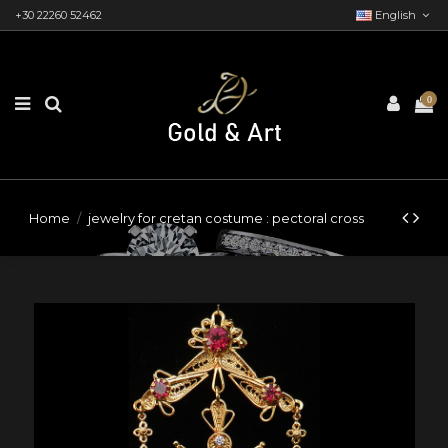
+30 22260 52462
English
0
Home
jewelry for cretan costume : pectoral cross