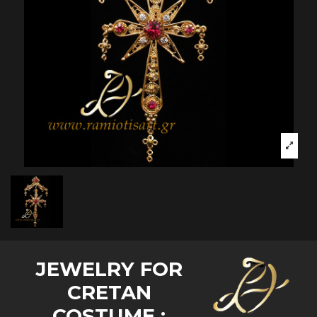
JEWELRY FOR
CRETAN
COSTUME :