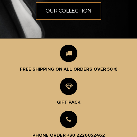
OUR COLLECTION
FREE SHIPPING ON ALL ORDERS OVER 50 €
GIFT PACK
PHONE ORDER +30 2226052462