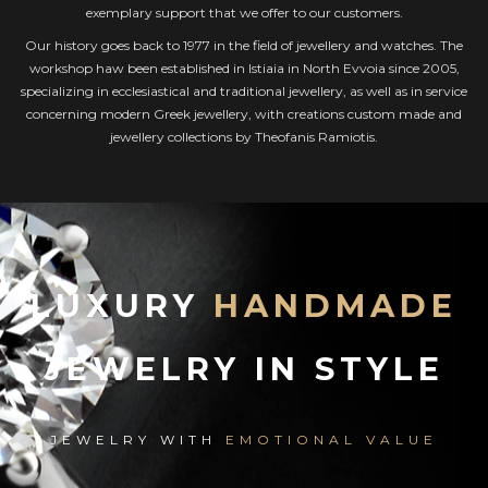
exemplary support that we offer to our customers.
Our history goes back to 1977 in the field of jewellery and watches. The
workshop haw been established in Istiaia in North Evvoia since 2005,
specializing in ecclesiastical and traditional jewellery, as well as in service
concerning modern Greek jewellery, with creations custom made and
jewellery collections by Theofanis Ramiotis.
LUXURY
HANDMADE
JEWELRY IN STYLE
JEWELRY WITH
EMOTIONAL VALUE