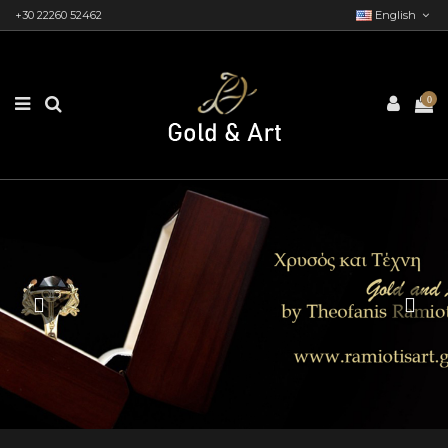
+30 22260 52462
English
0