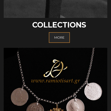
COLLECTIONS
MORE