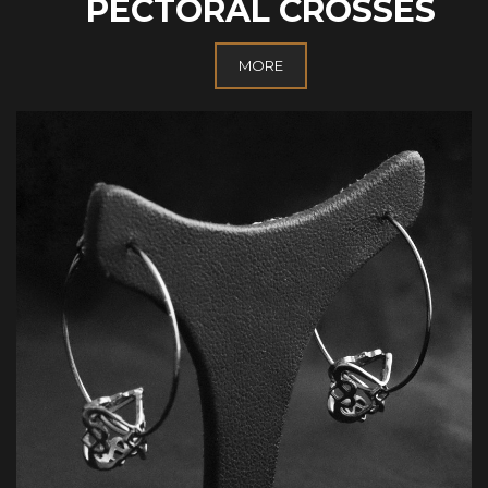
PECTORAL CROSSES
MORE