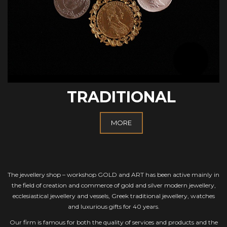
TRADITIONAL
MORE
The jewellery shop – workshop GOLD and ART has been active mainly in
the field of creation and commerce of gold and silver modern jewellery,
ecclesiastical jewellery and vessels, Greek traditional jewellery, watches
and luxurious gifts for 40 years.
Our firm is famous for both the quality of services and products and the