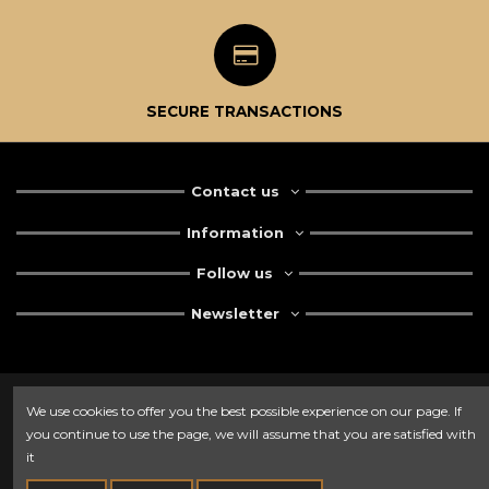
SECURE TRANSACTIONS
Contact us
Information
Follow us
Newsletter
We use cookies to offer you the best possible experience on our page. If
you continue to use the page, we will assume that you are satisfied with
it