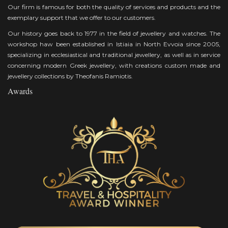
Our firm is famous for both the quality of services and products and the
exemplary support that we offer to our customers.
Our history goes back to 1977 in the field of jewellery and watches. The
workshop haw been established in Istiaia in North Evvoia since 2005,
specializing in ecclesiastical and traditional jewellery, as well as in service
concerning modern Greek jewellery, with creations custom made and
jewellery collections by Theofanis Ramiotis.
Awards