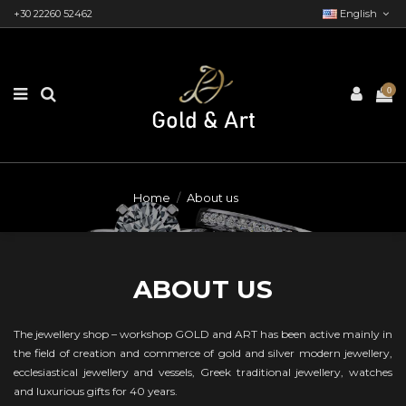
+30 22260 52462
English
0
Home
About us
ABOUT US
The jewellery shop – workshop GOLD and ART has been active mainly in
the field of creation and commerce of gold and silver modern jewellery,
ecclesiastical jewellery and vessels, Greek traditional jewellery, watches
and luxurious gifts for 40 years.