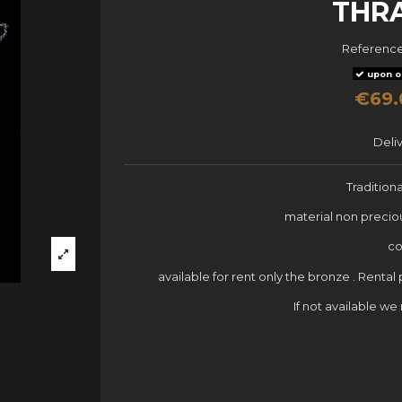
THR
Referenc
upon o
€69.
Deli
Tradition
material non precio
co
available for rent only the bronze . Rental
If not available w