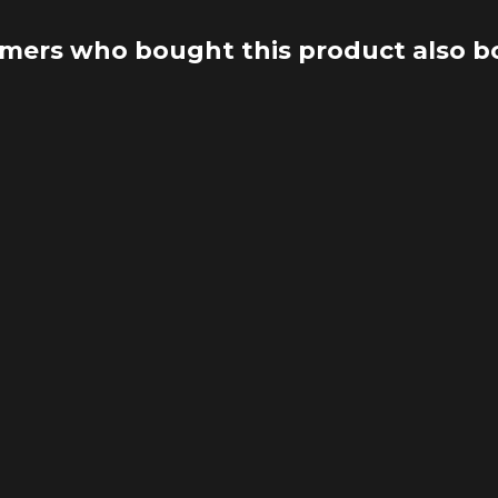
mers who bought this product also b