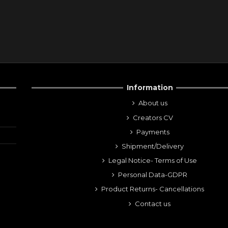
Information
About us
Creators CV
Payments
Shipment/Delivery
Legal Notice- Terms of Use
Personal Data-GDPR
Product Returns- Cancellations
Contact us