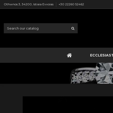
Othwnos 3, 34200, Istiaia Evvoias
+30 22260 52462
ECCLESIAS