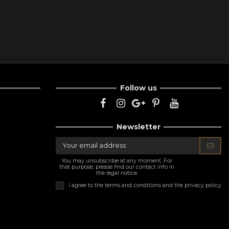
Follow us
Newsletter
You may unsubscribe at any moment. For
that purpose, please find our contact info in
the legal notice.
I agree to the
terms and conditions and the privacy policy