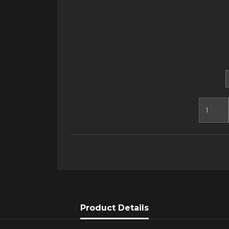
Product Details