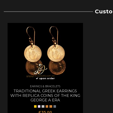
Custo
upon order
EARINGS & BRACELETS
TRADITIONAL GREEK EARRINGS
WITH REPLICA COINS OF THE KING
GEORGE A ERA
€35.00