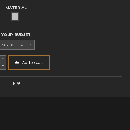
MATERIAL
WHITE METAL NP
YOUR BUDJET
Add to cart