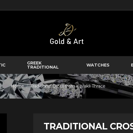
GREEK
TIC
WATCHES
TRADITIONAL
Home
Traditional Cross from Kavakli Thrace
TRADITIONAL CRO