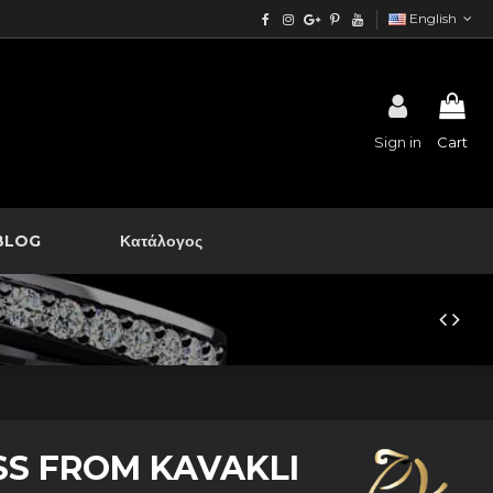
English
Sign in
Cart
BLOG
Κατάλογος
SS FROM KAVAKLI