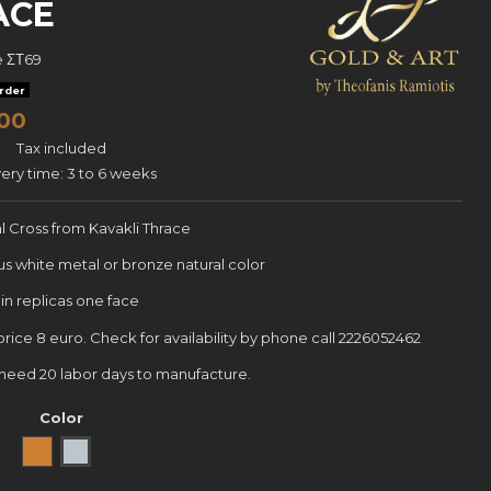
ACE
e
ΣΤ69
rder
00
Tax included
very time: 3 to 6 weeks
al Cross from Kavakli Thrace
us white metal or bronze natural color
in replicas one face
 price 8 euro. Check for availability by phone call 2226052462
e need 20 labor days to manufacture.
Color
Bronze
white metal np