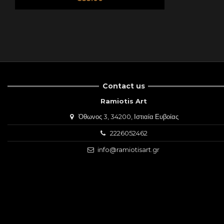
Contact us
Ramiotis Art
Όθωνος 3, 34200, Ιστιαία Ευβοίας
2226052462
info@ramiotisart.gr