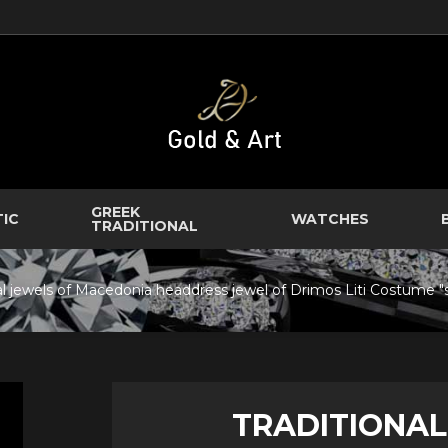
GREEK
TIC
WATCHES
TRADITIONAL
nal jewels of Macedonia headdress jewel of Drimos Liti Costume 
TRADITIONAL