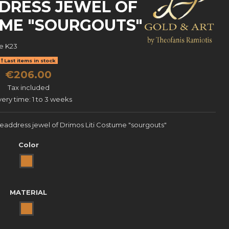
DRESS JEWEL OF
UME "SOURGOUTS"
e
K23
Last items in stock
€206.00
Tax included
very time: 1 to 3 weeks
headdress jewel of Drimos Liti Costume "sourgouts"
Color
Bronze
MATERIAL
BRONZE