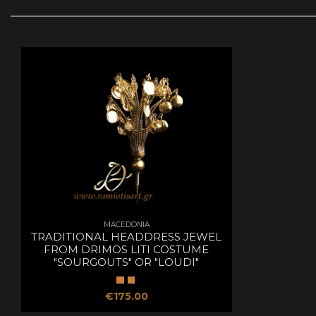
MACEDONIA
TRADITIONAL HEADDRESS JEWEL
FROM DRIMOS LITI COSTUME
"SOURGOUTS" OR "LOUDI"
€175.00