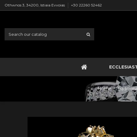
Othwnos 3, 34200, Istiaia Evvoias
+30 22260 52462
ECCLESIAS
Home
traditio