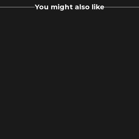
You might also like