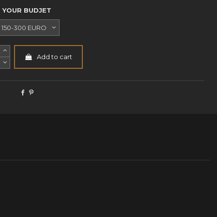
YOUR BUDJET
Add to cart