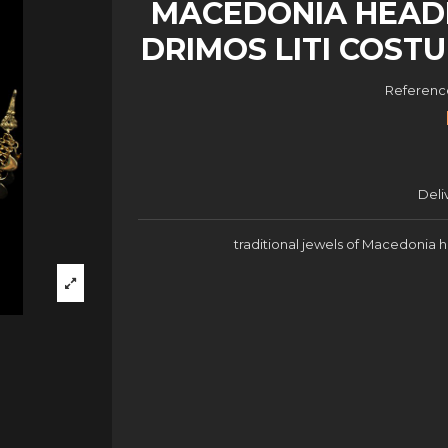
MACEDONIA HEAD
DRIMOS LITI COST
Referenc
Deli
traditional jewels of Macedonia 