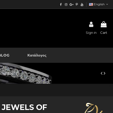
English
Sign in
Cart
BLOG
Κατάλογος
"sourgouts"
 JEWELS OF