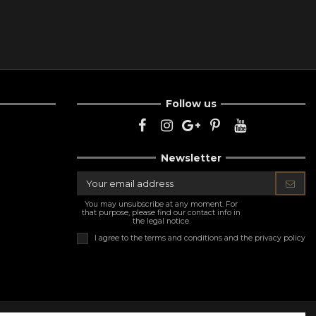
Follow us
Newsletter
You may unsubscribe at any moment. For
that purpose, please find our contact info in
the legal notice.
I agree to the
terms and conditions and the privacy policy