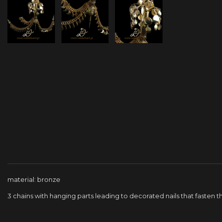
material: bronze
3 chains with hanging parts leading to decorated nails that fasten 