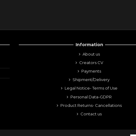
Information
About us
Creators CV
Payments
Shipment/Delivery
Legal Notice- Terms of Use
Personal Data-GDPR
Product Returns- Cancellations
Contact us