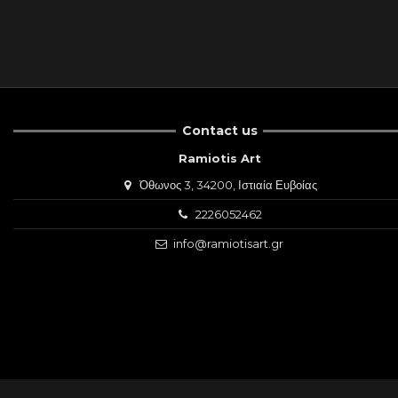
Contact us
Ramiotis Art
Όθωνος 3, 34200, Ιστιαία Ευβοίας
2226052462
info@ramiotisart.gr