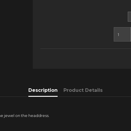
Description
Product Details
the jewel on the headdress.