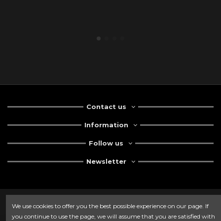
Contact us
Information
Follow us
Newsletter
We use cookies to offer you the best possible experience on our page. If
you continue to use the page, we will assume that you are satisfied with