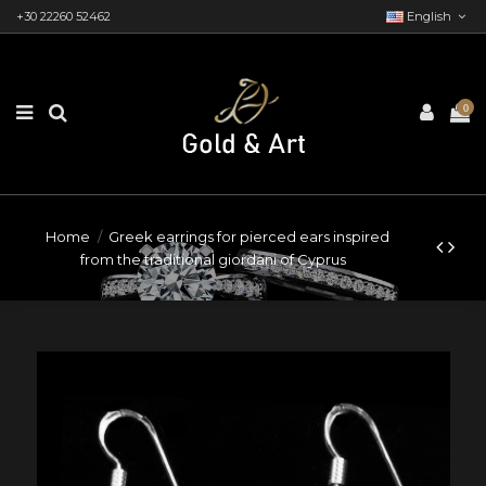
+30 22260 52462
English
0
Home
Greek earrings for pierced ears inspired
from the traditional giordani of Cyprus