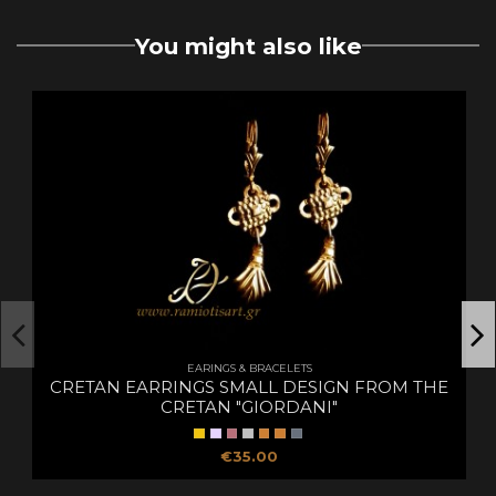
You might also like
EARINGS & BRACELETS
CRETAN EARRINGS SMALL DESIGN FROM THE
CRETAN "GIORDANI"
€35.00