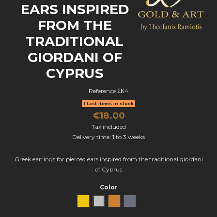
EARS INSPIRED
FROM THE
TRADITIONAL
GIORDANI OF
CYPRUS
Reference
ΣΚ4
Last items in stock
€18.00
Tax included
Delivery time: 1 to 3 weeks
Greek earrings for pierced ears inspired from the traditional giordani
of Cyprus
Color
Yellow Gold
natural silver
Bronze
oxidized silver