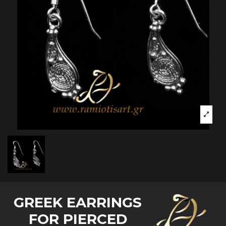
GREEK EARRINGS
FOR PIERCED