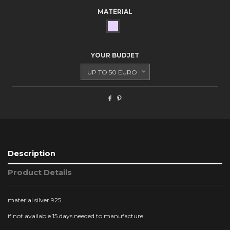
MATERIAL
SILVER
YOUR BUDJET
Description
Product Details
material silver 925
if not available 15 days needed to manufacture