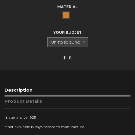
MATERIAL
BRONZE
YOUR BUDJET
Description
Product Details
material silver 925
if not available 15 days needed to manufacture