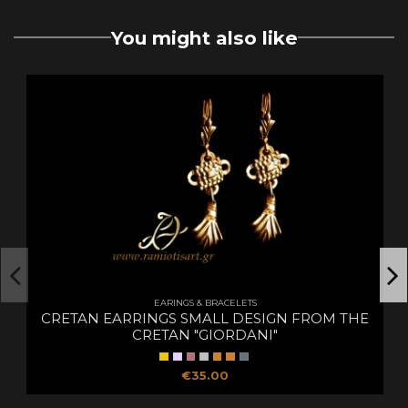
You might also like
EARINGS & BRACELETS
CRETAN EARRINGS SMALL DESIGN FROM THE
CRETAN "GIORDANI"
€35.00