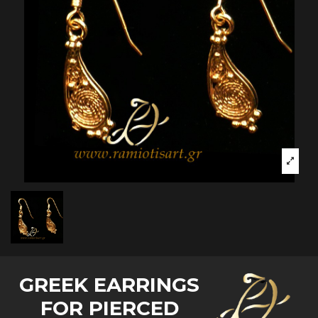
GREEK EARRINGS
FOR PIERCED