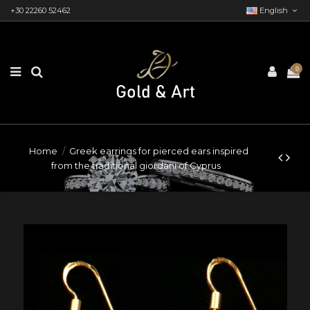
+30 22260 52462
English
0
Home
Greek earrings for pierced ears inspired
from the traditional giordani of Cyprus