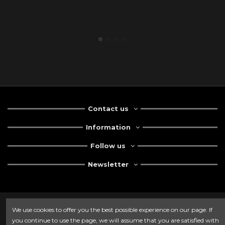
Contact us
Information
Follow us
Newsletter
We use cookies to offer you the best possible experience on our page. If
you continue to use the page, we will assume that you are satisfied with