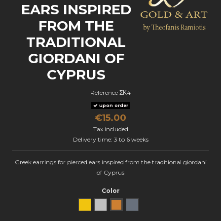
EARS INSPIRED
FROM THE
TRADITIONAL
GIORDANI OF
CYPRUS
Reference
ΣΚ4
upon order
€15.00
Tax included
Delivery time: 3 to 6 weeks
Greek earrings for pierced ears inspired from the traditional giordani
of Cyprus
Color
Yellow Gold
natural silver
Bronze
oxidized silver