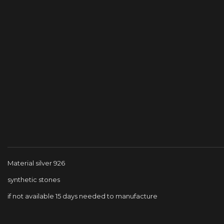
Material silver 926
synthetic stones
if not available 15 days needed to manufacture