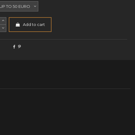
Add to cart