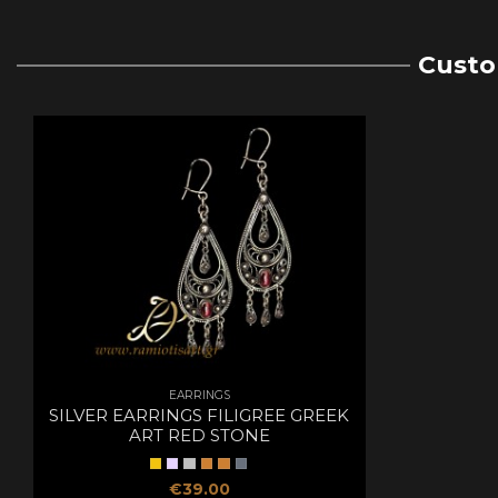
Custo
EARRINGS
SILVER EARRINGS FILIGREE GREEK
ART RED STONE
€39.00