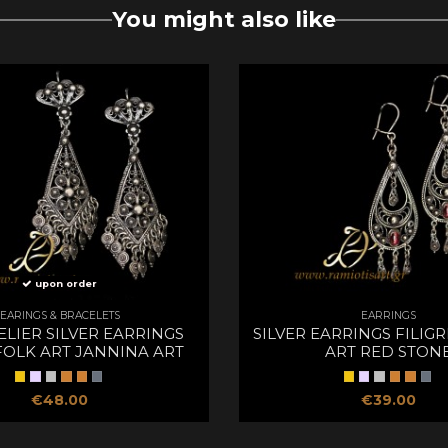
You might also like
upon order
EARINGS & BRACELETS
EARRINGS
LIER SILVER EARRINGS
SILVER EARRINGS FILIG
FOLK ART JANNINA ART
ART RED STON
€48.00
€39.00