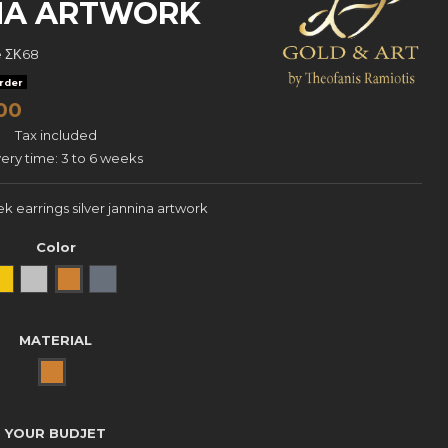
INA ARTWORK
e
ΣΚ68
rder
00
Tax included
very time: 3 to 6 weeks
k earrings silver jannina artwork
Color
Yellow Gold
natural silver
Bronze
oxidized silver
MATERIAL
BRONZE
YOUR BUDJET