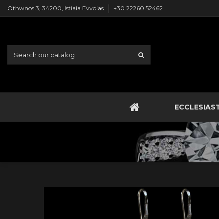
Othwnos 3, 34200, Istiaia Evvoias
+30 22260 52462
ECCLESIAS