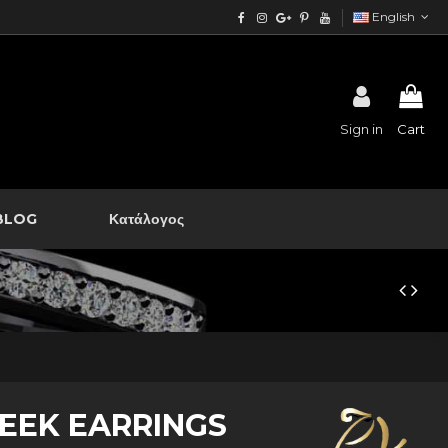
English
Sign in
Cart
BLOG
Κατάλογος
EEK EARRINGS