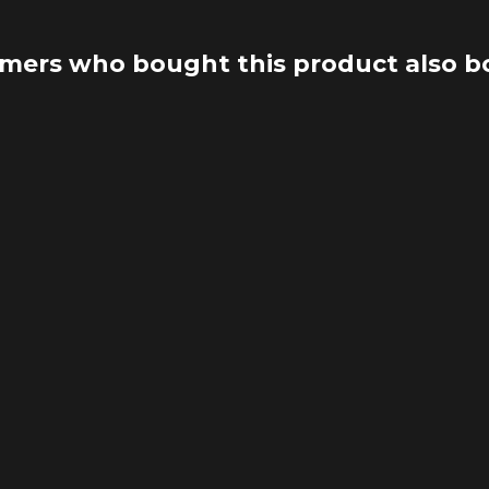
mers who bought this product also b