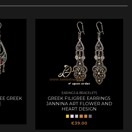
upon order
EARINGS & BRACELETS
REE GREEK
GREEK FILIGREE EARRINGS
E
JANNINA ART FLOWER AND
HEART DESIGN
€39.00