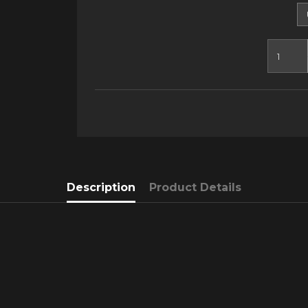
Description
Product Details