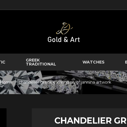
GREEK
TIC
WATCHES
TRADITIONAL
Home
chandelier greek earrings silver jannina artwork
CHANDELIER GR