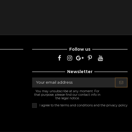
Follow us
Newsletter
You may unsubscribe at any moment. For
that purpose, please find our contact info in
the legal notice.
I agree to the
terms and conditions and the privacy policy