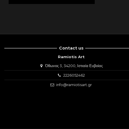
Contact us
Ramiotis Art
Όθωνος 3, 34200, Ιστιαία Ευβοίας
2226052462
info@ramiotisart.gr