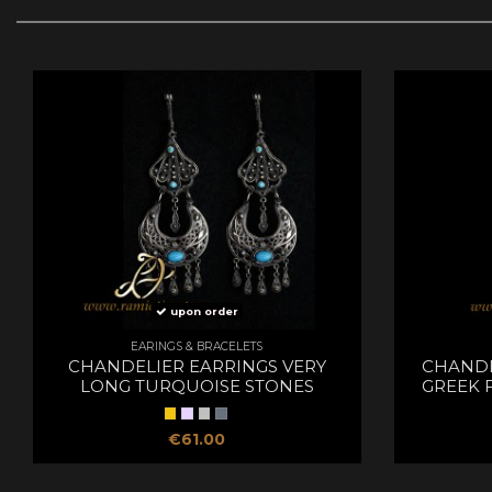
upon order
EARINGS & BRACELETS
CHANDELIER EARRINGS VERY
CHANDE
LONG TURQUOISE STONES
GREEK 
€61.00