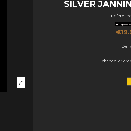
SILVER JANN
Referenc
upon o
€19.
Deli
chandelier gree