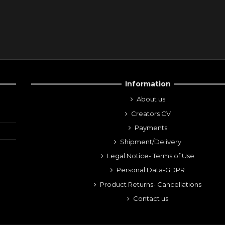
Information
About us
Creators CV
Payments
Shipment/Delivery
Legal Notice- Terms of Use
Personal Data-GDPR
Product Returns- Cancellations
Contact us