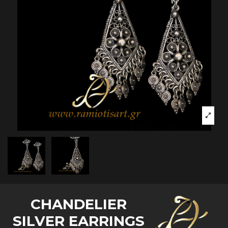
CHANDELIER
SILVER EARRINGS