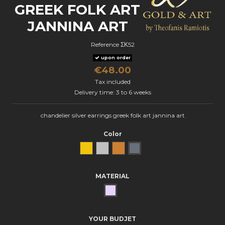
GREEK FOLK ART
JANNINA ART
Reference
ΣΚ52
upon order
€48.00
Tax included
Delivery time: 3 to 6 weeks
chandelier silver earrings greek folk art jannina art
Color
Yellow Gold
natural silver
Bronze
oxidized silver
MATERIAL
SILVER
YOUR BUDJET