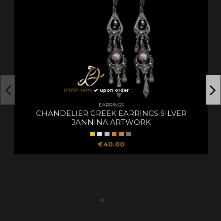
upon order
EARRINGS
CHANDELIER GREEK EARRINGS SILVER
JANNINA ARTWORK
€40.00