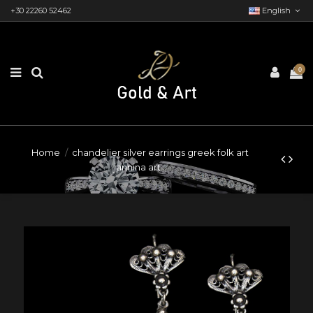
+30 22260 52462
English
0
Home
chandelier silver earrings greek folk art
jannina art