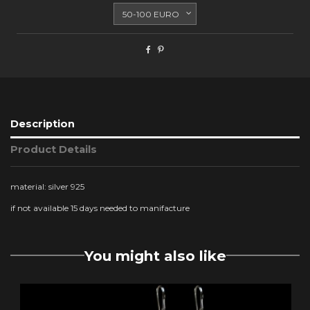
Description
Product Details
material: silver 925
if not available 15 days needed to manifacture
You might also like