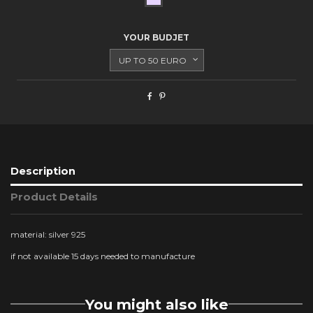
YOUR BUDJET
Description
Product Details
material: silver 925
if not available 15 days needed to manufacture
You might also like