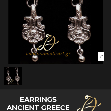
EARRINGS
ANCIENT GREECE