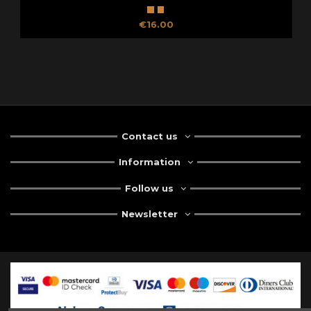
€16.00
Contact us
Information
Follow us
Newsletter