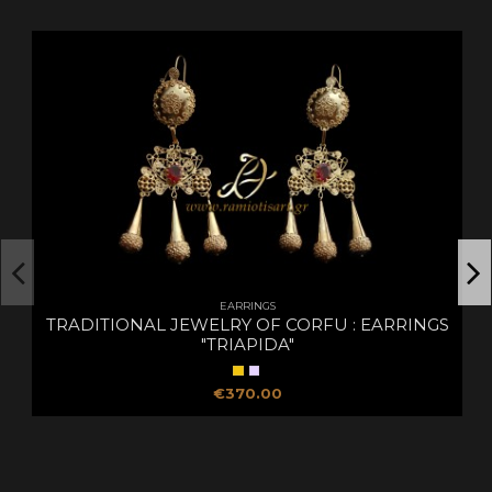
EARRINGS
TRADITIONAL JEWELRY OF CORFU : EARRINGS
"TRIAPIDA"
€370.00