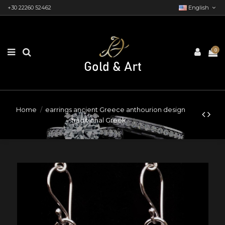
+30 22260 52462
English
0
Home
earrings ancient Greece anthourion design
traditional Greek