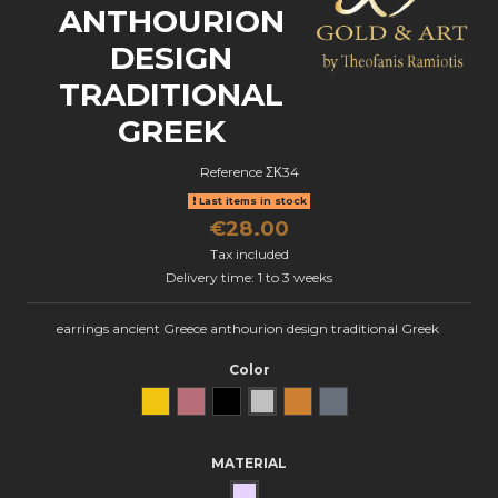
ANTHOURION
DESIGN
TRADITIONAL
GREEK
Reference
ΣΚ34
Last items in stock
€28.00
Tax included
Delivery time: 1 to 3 weeks
earrings ancient Greece anthourion design traditional Greek
Color
Yellow Gold
Rose Gold
Black gold
natural silver
Bronze
oxidized silver
MATERIAL
SILVER