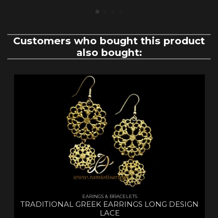
Customers who bought this product
also bought:
EARINGS & BRACELETS
TRADITIONAL GREEK EARRINGS LONG DESIGN
LACE