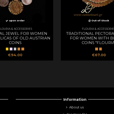
upon order
Out-of-Stock
FLOURIA & ACCESSORIES
FLOURIA & ACCESSORIE
AL JEWEL FOR WOMEN
TRADITIONAL PECTORA
LICAS OF OLD AUSTRIAN
FOR WOMEN WITH B
COINS
COINS "FLOURIA
€94.00
€67.00
Information
About us