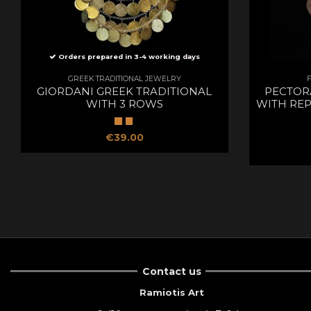
Orders prepared in 3-4 working days
GREEK TRADITIONAL JEWELRY
GIORDANI GREEK TRADITIONAL
PECTOR
WITH 3 ROWS
WITH REP
€39.00
Contact us
Ramiotis Art