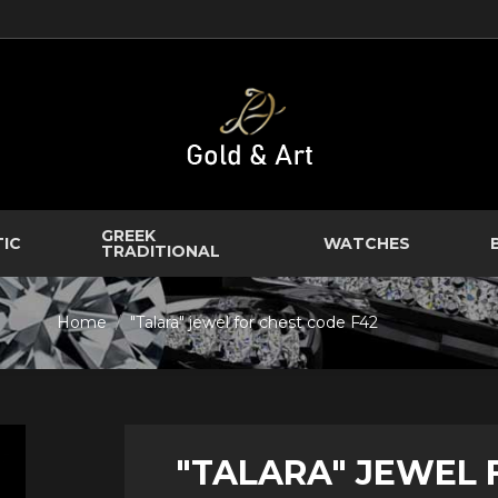
GREEK
TIC
WATCHES
TRADITIONAL
Home
"Talara" jewel for chest code F42
"TALARA" JEWEL 