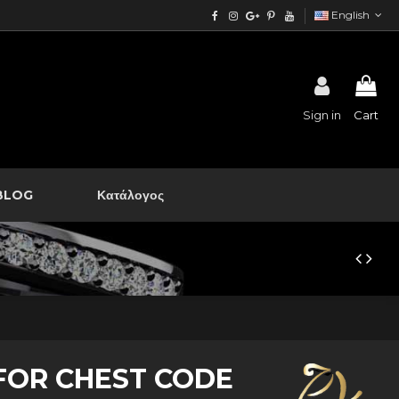
English
Sign in
Cart
BLOG
Κατάλογος
FOR CHEST CODE