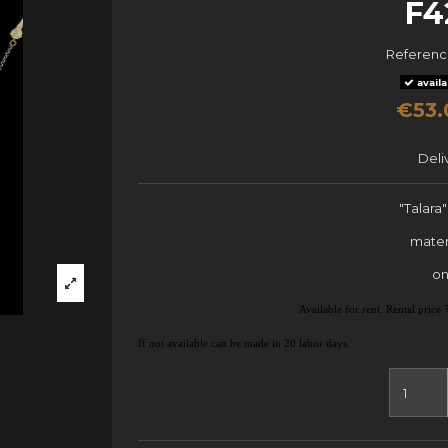
F4
Referen
availa
€53.
Deli
"Talara
mater
on
Available for rent. Rental pric
If not available can be made in 20 labor days.