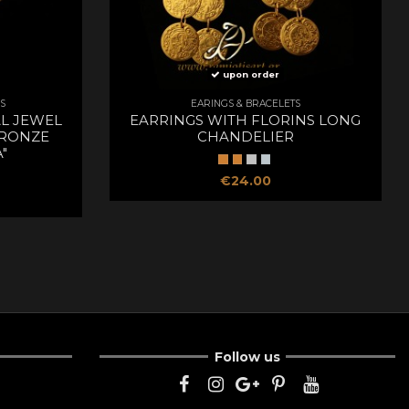
upon order
S
EARINGS & BRACELETS
L JEWEL
EARRINGS WITH FLORINS LONG
RONZE
CHANDELIER
"
€24.00
Follow us