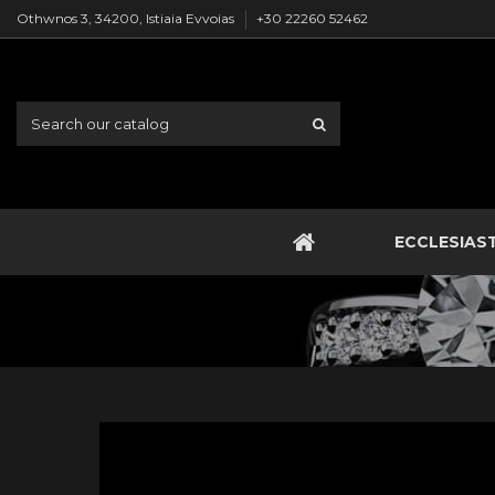
Othwnos 3, 34200, Istiaia Evvoias
+30 22260 52462
ECCLESIAS