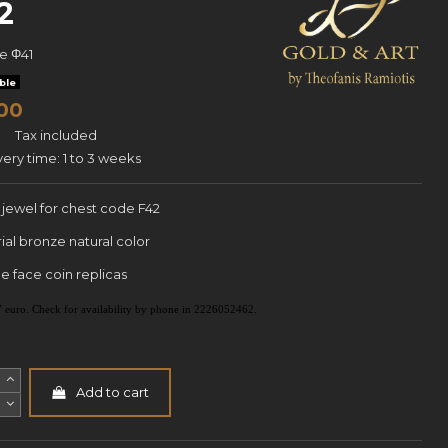
2
ce
Φ41
ble
00
Tax included
very time: 1 to 3 weeks
" jewel for chest code F42
ial bronze natural color
e face coin replicas
e 7 euro. Check for availability by phone in 2226052462.
Add to cart