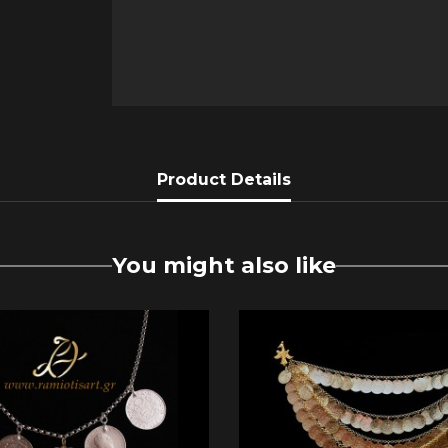
Product Details
You might also like