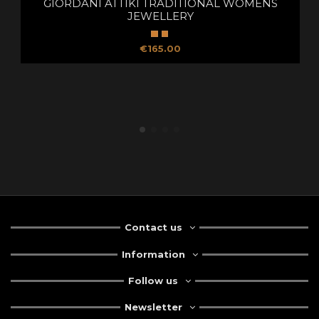
GIORDANI ATTIKI TRADITIONAL WOMENS
JEWELLERY
€165.00
Contact us
Information
Follow us
Newsletter