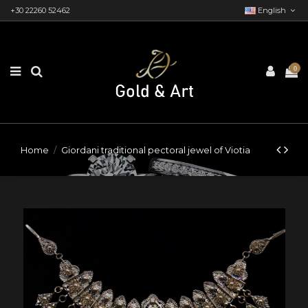
+30 22260 52462
English
0
Home
Giordani traditional pectoral jewel of Viotia