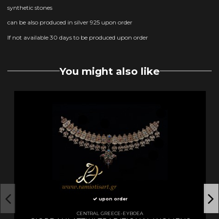
synthetic stones
can be also produced in silver 925 upon order
If not available 30 days to be produced upon order
You might also like
upon order
CENTRAL GREECE-EYBOEA