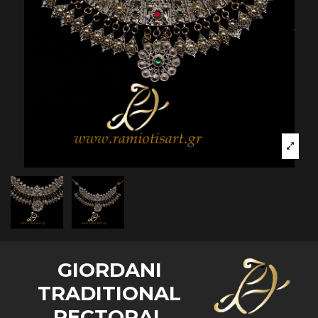
GIORDANI
TRADITIONAL
PECTORAL