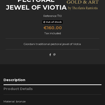
JEWEL OF VIOTIA
Reference
Τ10
Out-of-Stock
€160.00
Tax included
Giordani traditional pectoral jewel of Viotia
Description
Product Details
Material: bronze