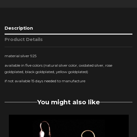
Description
Product Details
material silver 925
available in five colors (natural silver color, oxidated silver, rose
goldplated, black goldplated, yellow goldplated)
if not available 15 days needed to manufacture
You might also like