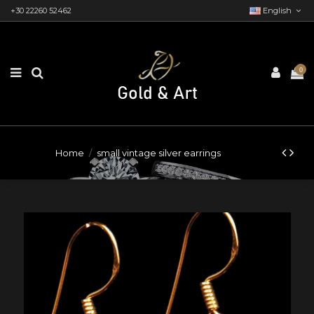
+30 22260 52462
English
0
Home
small vintage silver earrings