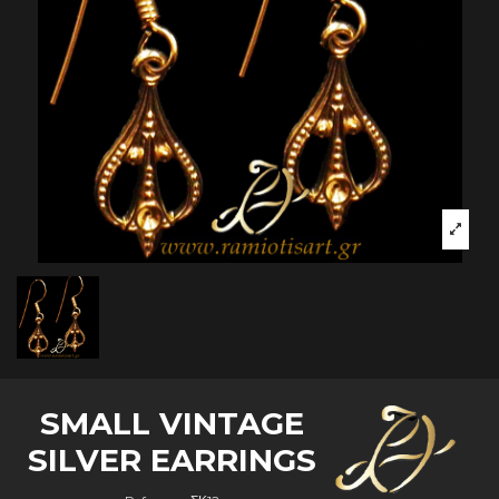
SMALL VINTAGE
SILVER EARRINGS