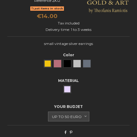
Reference
ΣΚ12
Last items in stock
€14.00
Tax included
Delivery time: 1 to 3 weeks
small vintage silver earrings
Color
Yellow Gold
Rose Gold
Black gold
natural silver
oxidized silver
MATERIAL
SILVER
YOUR BUDJET