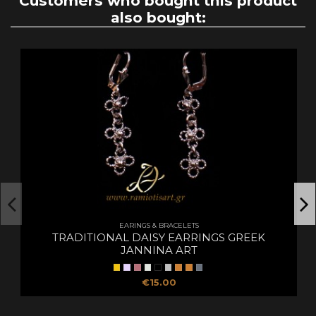
Customers who bought this product
also bought:
EARINGS & BRACELETS
TRADITIONAL DAISY EARRINGS GREEK
JANNINA ART
€15.00