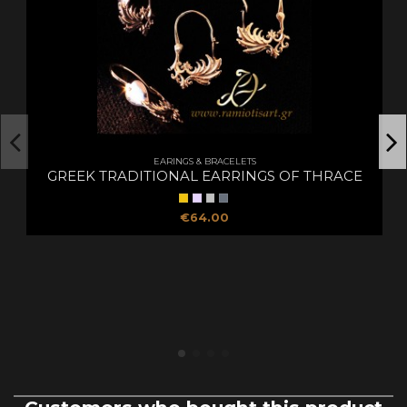
EARINGS & BRACELETS
GREEK TRADITIONAL EARRINGS OF THRACE
€64.00