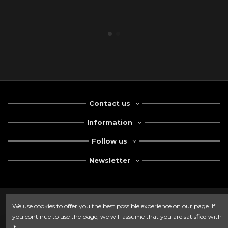
Contact us
Information
Follow us
Newsletter
We use cookies to offer you the best possible experience on our page. If
you continue to use the page, we will assume that you are satisfied with
it